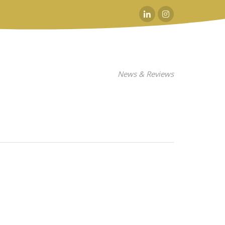
Linkedin
Instagram
News & Reviews