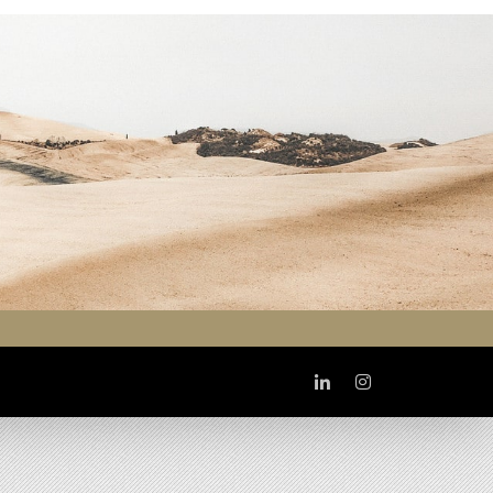
Linkedin
Instagram