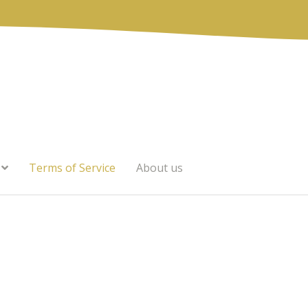
Terms of Service
About us