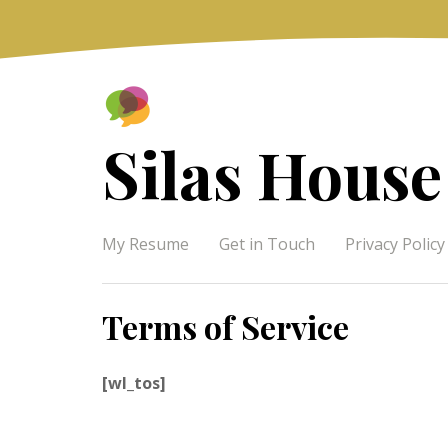
Skip
to
content
Silas House
My Resume
Get in Touch
Privacy Policy
Terms of Service
[wl_tos]