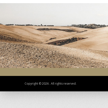
Copyright © 2026 . All rights reserved.