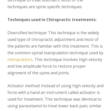
techniques are spine specific techniques.
Techniques used in Chiropractic treatments:
Diversified technique: This technique is the widely
used type of chiropractic adjustment and most of
the patients are familiar with this treatment. This is
the common spinal manipulation technique used by
chiropractors
. This technique involves high velocity
and low amplitude force to restore proper
alignment of the spine and joints.
Activator method: Instead of using high velocity and
force with a hand an instrument called activator is
used for treatment. This technique was identical to
using paracetamol to treat lower back pain; similar