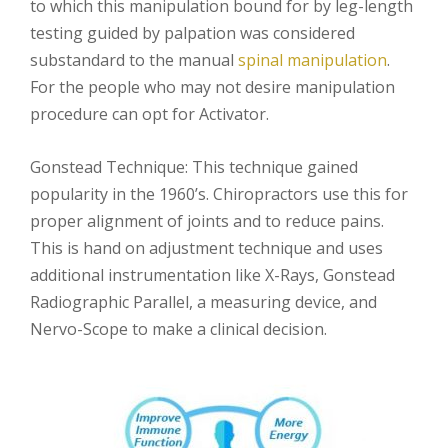
to which this manipulation bound for by leg-length
testing guided by palpation was considered
substandard to the manual
spinal manipulation
.
For the people who may not desire manipulation
procedure can opt for Activator.
Gonstead Technique: This technique gained
popularity in the 1960’s. Chiropractors use this for
proper alignment of joints and to reduce pains.
This is hand on adjustment technique and uses
additional instrumentation like X-Rays, Gonstead
Radiographic Parallel, a measuring device, and
Nervo-Scope to make a clinical decision.