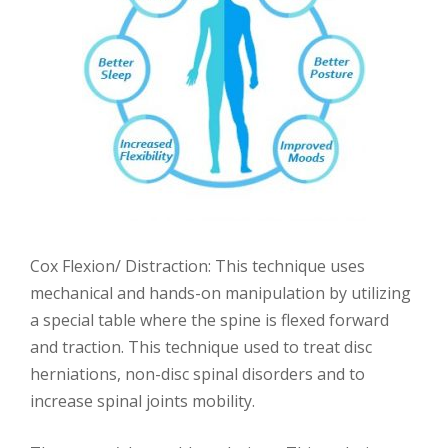
Cox Flexion/ Distraction: This technique uses
mechanical and hands-on manipulation by utilizing
a special table where the spine is flexed forward
and traction. This technique used to treat disc
herniations, non-disc spinal disorders and to
increase spinal joints mobility.