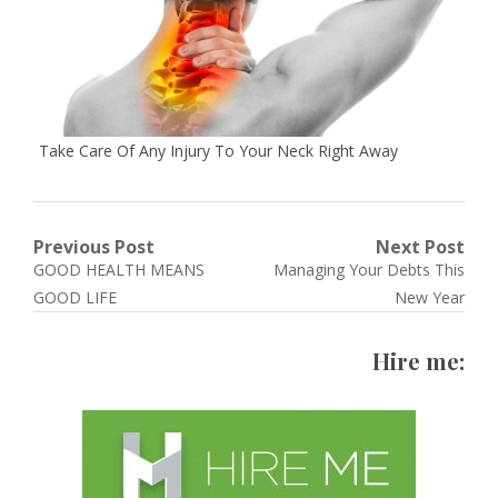
Take Care Of Any Injury To Your Neck Right Away
Post
Previous Post
Next Post
Previous
Next
GOOD HEALTH MEANS
Managing Your Debts This
navigation
post:
post:
GOOD LIFE
New Year
Hire me: