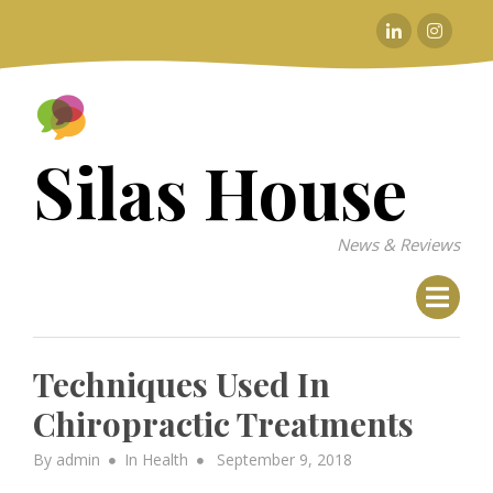
Skip
Linkedin
Instagr
to
content
Silas House
News & Reviews
Techniques Used In
Chiropractic Treatments
Posted
By
admin
In
Health
September 9, 2018
on