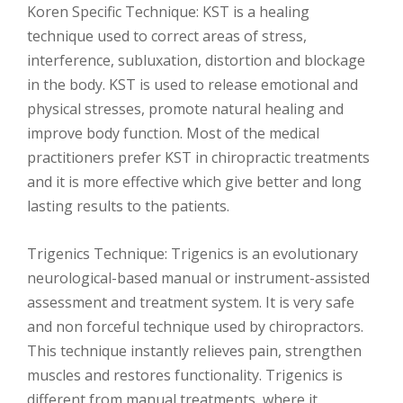
Koren Specific Technique: KST is a healing
technique used to correct areas of stress,
interference, subluxation, distortion and blockage
in the body. KST is used to release emotional and
physical stresses, promote natural healing and
improve body function. Most of the medical
practitioners prefer KST in chiropractic treatments
and it is more effective which give better and long
lasting results to the patients.
Trigenics Technique: Trigenics is an evolutionary
neurological-based manual or instrument-assisted
assessment and treatment system. It is very safe
and non forceful technique used by chiropractors.
This technique instantly relieves pain, strengthen
muscles and restores functionality. Trigenics is
different from manual treatments, where it