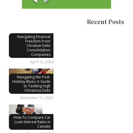
Recent Posts
Navigating Financial
Freedom From
Christian Debt
Consolidation
Companies
April 12, 2024
Navigating the Post-
Holiday Blues: A Guide
to Tackling High
Christmas Debt
December 11, 2023
How To Compare Car
Loan Interest Rates in
Canada