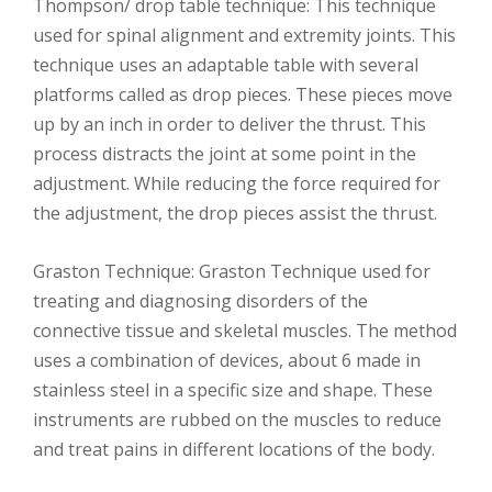
Thompson/ drop table technique: This technique
used for spinal alignment and extremity joints. This
technique uses an adaptable table with several
platforms called as drop pieces. These pieces move
up by an inch in order to deliver the thrust. This
process distracts the joint at some point in the
adjustment. While reducing the force required for
the adjustment, the drop pieces assist the thrust.
Graston Technique: Graston Technique used for
treating and diagnosing disorders of the
connective tissue and skeletal muscles. The method
uses a combination of devices, about 6 made in
stainless steel in a specific size and shape. These
instruments are rubbed on the muscles to reduce
and treat pains in different locations of the body.