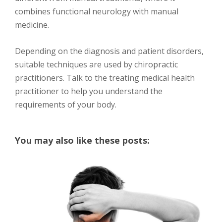
combines functional neurology with manual
medicine.
Depending on the diagnosis and patient disorders,
suitable techniques are used by chiropractic
practitioners. Talk to the treating medical health
practitioner to help you understand the
requirements of your body.
You may also like these posts: