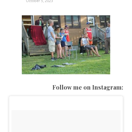
October 5, 2023
Follow me on Instagram: