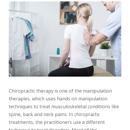
Chiropractic therapy is one of the manipulation
therapies, which uses hands on manipulation
techniques to treat musculoskeletal conditions like
spine, back and neck pains. In chiropractic
treatments, the practitioners use a different
technique to treat disorders. Most of the