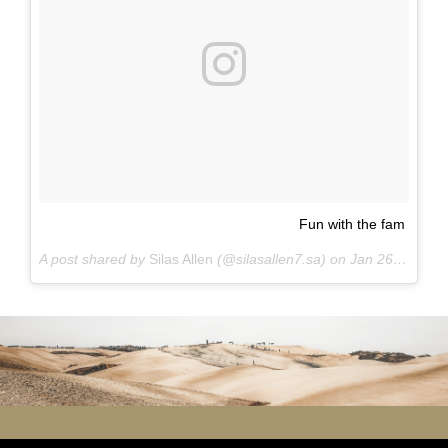
Fun with the fam
A post shared by
Silas Allen
(@silasallen7.sa) on
Jan 26, 2016 at 8:13pm PST